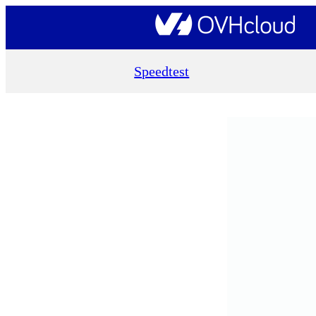
Speedtest