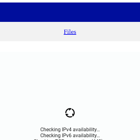
Files