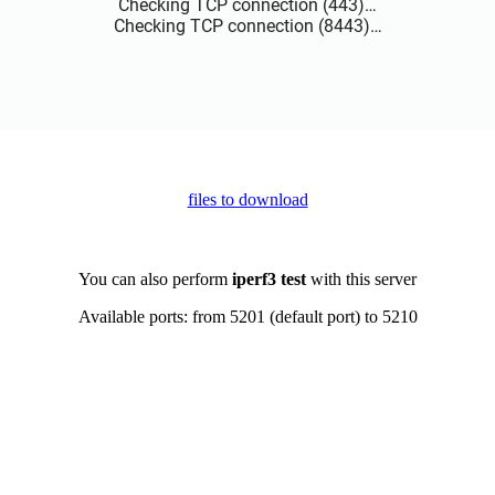
files to download
You can also perform
iperf3 test
with this server
Available ports: from 5201 (default port) to 5210