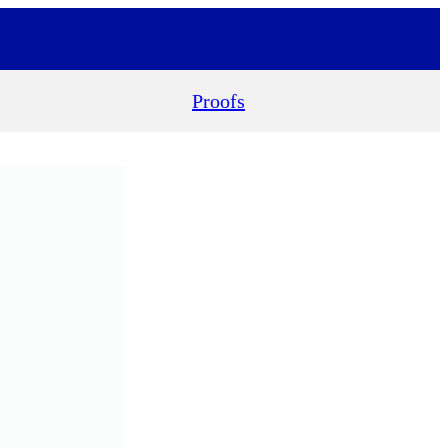
Proofs